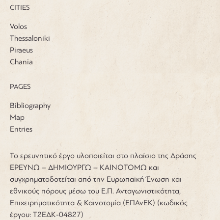
CITIES
Volos
Thessaloniki
Piraeus
Chania
PAGES
Bibliography
Map
Entries
Το ερευνητικό έργο υλοποιείται στο πλαίσιο της Δράσης
ΕΡΕΥΝΩ – ΔΗΜΙΟΥΡΓΩ – ΚΑΙΝΟΤΟΜΩ και
συγχρηματοδοτείται από την Ευρωπαϊκή Ένωση και
εθνικούς πόρους μέσω του Ε.Π. Ανταγωνιστικότητα,
Επιχειρηματικότητα & Καινοτομία (ΕΠΑνΕΚ) (κωδικός
έργου: Τ2ΕΔΚ-04827)