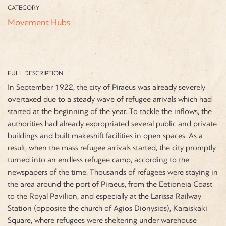
CATEGORY
Movement Hubs
FULL DESCRIPTION
In September 1922, the city of Piraeus was already severely
overtaxed due to a steady wave of refugee arrivals which had
started at the beginning of the year. To tackle the inflows, the
authorities had already expropriated several public and private
buildings and built makeshift facilities in open spaces. As a
result, when the mass refugee arrivals started, the city promptly
turned into an endless refugee camp, according to the
newspapers of the time. Thousands of refugees were staying in
the area around the port of Piraeus,
from the Eetioneia Coast
to the Royal Pavilion, and especially at the Larissa Railway
Station (opposite the church of Agios Dionysios), Karaiskaki
Square, where refugees were sheltering under warehouse