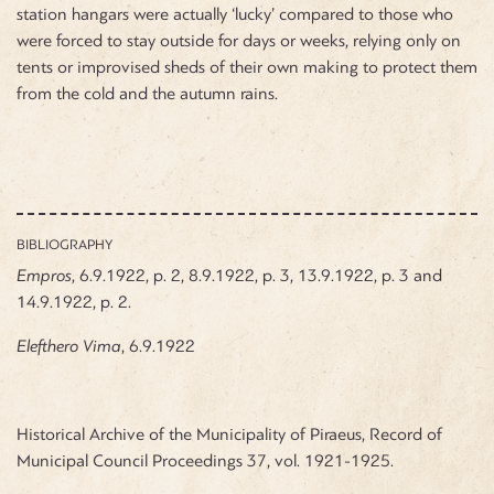
station hangars were actually ‘lucky’ compared to those who
were forced to stay outside for days or weeks, relying only on
tents or improvised sheds of their own making to protect them
from the cold and the autumn rains.
BIBLIOGRAPHY
Empros
, 6.9.1922, p. 2, 8.9.1922, p. 3, 13.9.1922, p. 3 and
14.9.1922, p. 2.
Elefthero
Vima
, 6.9.1922
Historical Archive of the Municipality of Piraeus, Record of
Municipal Council Proceedings 37, vol. 1921-1925.