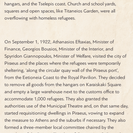
hangars, and the Tselepis coast. Church and school yards,
squares and open spaces, like Titaneios Garden, were all
overflowing with homeless refugees.
On September 1, 1922, Athanasios Eftaxias, Minister of
Finance, Georgios Bousios, Minister of the Interior, and
Spyridon Giannopoulos, Minister of Welfare, visited the city of
Piraeus and the places where the refugees were temporarily
sheltering, ‘along the circular quay wall of the Piraeus port’,
from the
Eetioneia Coast to the Royal Pavilion. They decided
to remove all goods from the hangars on Karaiskaki Square
and empty a large warehouse next to the customs office to
accommodate 1,000 refugees. They also granted the
authorities use of the Municipal Theatre and, on that same day,
started requisitioning dwellings in Piraeus, vowing to expand
the measure to Athens and the suburbs if necessary. They also
formed a three-member local committee chaired by the