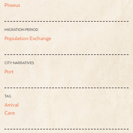
Piraeus
MIGRATION PERIOD
Population Exchange
CITY NARRATIVES
Port
TAG
Arrival
Care