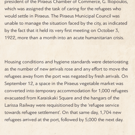
president of the Piraeus Chamber of Commerce, G. Iliopoulos,
which was assigned the task of caring for the refugees who
would settle in Piraeus. The Piraeus Municipal Council was
unable to manage the situation faced by the city, as indicated
by the fact that it held its very first meeting on October 3,
1922, more than a month into an acute humanitarian crisis.
Housing conditions and hygiene standards were deteriorating
as the number of new arrivals rose and any effort to move the
refugees away from the port was negated by fresh arrivals. On
September 12, a space in the Piraeus vegetable market was
converted into temporary accommodation for 1,000 refugees
evacuated from Karaiskaki Square and the hangars of the
Larissa Railway were requisitioned by the ‘refugee service
towards refugee settlement’. On that same day, 1,704 new
refugees arrived at the port, followed by 5,000 the next day.