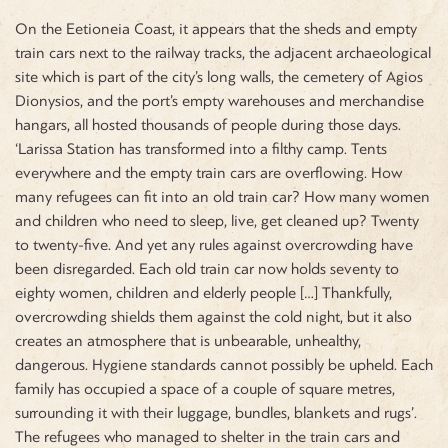
On the Eetioneia Coast, it appears that the sheds and empty
train cars next to the railway tracks, the adjacent archaeological
site which is part of the city’s long walls, the cemetery of Agios
Dionysios, and the port’s empty warehouses and merchandise
hangars, all hosted thousands of people during those days.
‘Larissa Station has transformed into a filthy camp. Tents
everywhere and the empty train cars are overflowing. How
many refugees can fit into an old train car? How many women
and children who need to sleep, live, get cleaned up? Twenty
to twenty-five. And yet any rules against overcrowding have
been disregarded. Each old train car now holds seventy to
eighty women, children and elderly people […] Thankfully,
overcrowding shields them against the cold night, but it also
creates an atmosphere that is unbearable, unhealthy,
dangerous. Hygiene standards cannot possibly be upheld. Each
family has occupied a space of a couple of square metres,
surrounding it with their luggage, bundles, blankets and rugs’.
The refugees who managed to shelter in the train cars and