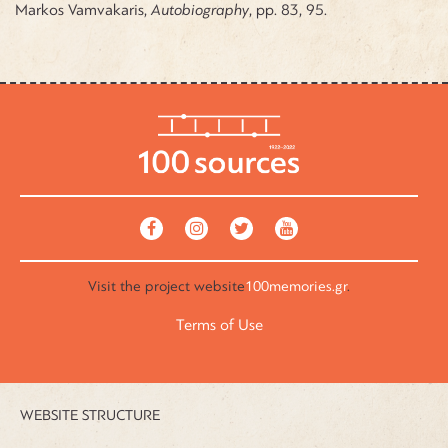
Markos Vamvakaris,
Autobiography
, pp. 83, 95.
Visit the
project website
100memories.gr
.
Terms of Use
WEBSITE STRUCTURE