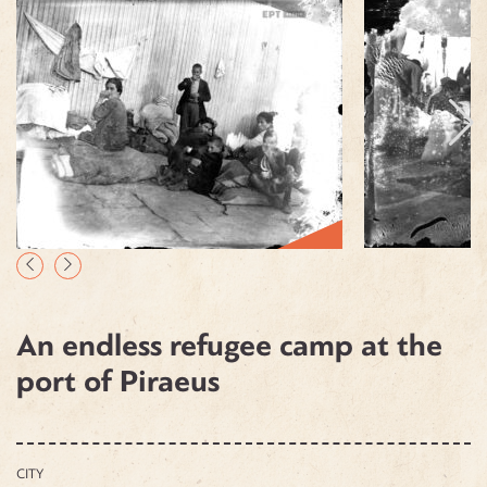
An endless refugee camp at the
port of Piraeus
CITY