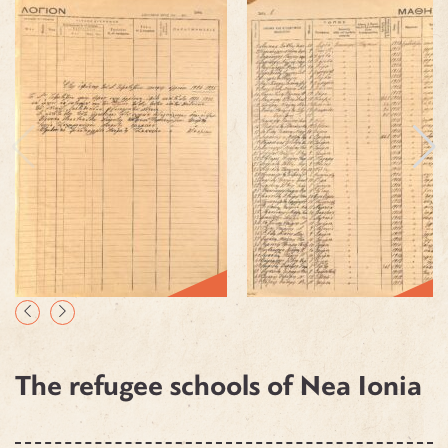
The refugee schools of Nea Ionia