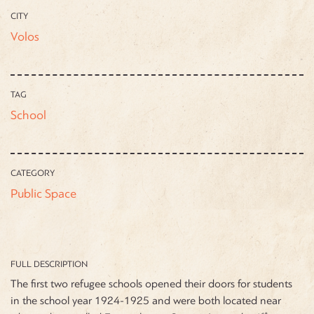
CITY
Volos
TAG
School
CATEGORY
Public Space
FULL DESCRIPTION
The first two refugee schools opened their doors for students
in the school year 1924-1925 and were both located near
st