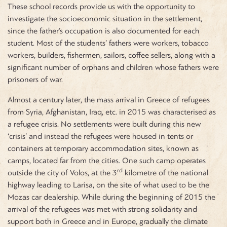
These school records provide us with the opportunity to
investigate the socioeconomic situation in the settlement,
since the father’s occupation is also documented for each
student. Most of the students’ fathers were workers, tobacco
workers, builders, fishermen, sailors, coffee sellers, along with a
significant number of orphans and children whose fathers were
prisoners of war.
Almost a century later, the mass arrival in Greece of refugees
from Syria, Afghanistan, Iraq, etc. in 2015 was characterised as
a refugee crisis. No settlements were built during this new
‘crisis’ and instead the refugees were housed in tents or
containers at temporary accommodation sites, known as
camps, located far from the cities. One such camp operates
rd
outside the city of Volos, at the 3
kilometre of the national
highway leading to Larisa, on the site of what used to be the
Mozas car dealership. While during the beginning of 2015 the
arrival of the refugees was met with strong solidarity and
support both in Greece and in Europe, gradually the climate