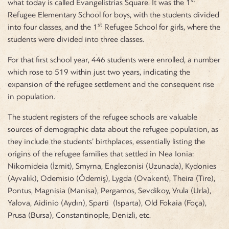
what today is called Evangelistrias Square. It was the 1
Refugee Elementary School for boys, with the students divided
st
into four classes, and the 1
Refugee School for girls, where the
students were divided into three classes.
For that first school year, 446 students were enrolled, a number
which rose to 519 within just two years, indicating the
expansion of the refugee settlement and the consequent rise
in population.
The student registers of the refugee schools are valuable
sources of demographic data about the refugee population, as
they include the students’ birthplaces, essentially listing the
origins of the refugee families that settled in Nea Ionia:
Nikomideia (İzmit), Smyrna, Englezonisi (Uzunada), Kydonies
(Ayvalık), Odemisio (Ödemiş), Lygda (Ovakent), Theira (Tire),
Pontus, Magnisia (Manisa), Pergamos, Sevdikoy, Vrula (Urla),
Yalova, Aidinio (Aydın), Sparti (Isparta), Old Fokaia (Foça),
Prusa (Bursa), Constantinople, Denizli, etc.