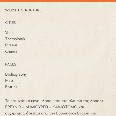
WEBSITE STRUCTURE
CITIES
Volos
Thessaloniki
Piraeus
Chania
PAGES
Bibliography
Map
Entries
Το ερευνητικό έργο υλοποιείται στο πλαίσιο της Δράσης
ΕΡΕΥΝΩ – ΔΗΜΙΟΥΡΓΩ – ΚΑΙΝΟΤΟΜΩ και
συγχρηματοδοτείται από την Ευρωπαϊκή Ένωση και