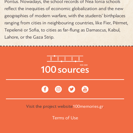
Pontus. Nowadays, the school records of Nea Ionia schools
reflect the inequities of economic globalization and the new
geographies of modern warfare, with the students’ birthplaces
ranging from cities in neighbouring countries, like Fier, Përmet,
Tepelenë or Sofia, to cities as far-flung as Damascus, Kabul,
Lahore, or the Gaza Strip.
Visit the
project website
100memories.gr
.
Terms of Use