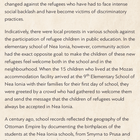
changed against the refugees who have had to face intense
social backlash and have become victims of discriminatory
practices.
Indicatively, there were local protests in various schools against
the participation of refugee children in public education. In the
elementary school of Nea Ionia, however, community action
had the exact opposite goal: to make the children of these new
refugees feel welcome both in the school and in the
neighbourhood. When the 15 children who lived at the Mozas
th
accommodation facility arrived at the 9
Elementary School of
Nea Ionia with their families for their first day of school, they
were greeted by a crowd who had gathered to welcome them
and send the message that the children of refugees would
always be accepted in Nea Ionia.
A century ago, school records reflected the geography of the
Ottoman Empire by documenting the birthplaces of the
students at the Nea Ionia schools, from Smyrna to Prusa and