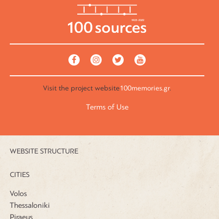
Visit the
project website
100memories.gr
.
Terms of Use
WEBSITE STRUCTURE
CITIES
Volos
Thessaloniki
Piraeus