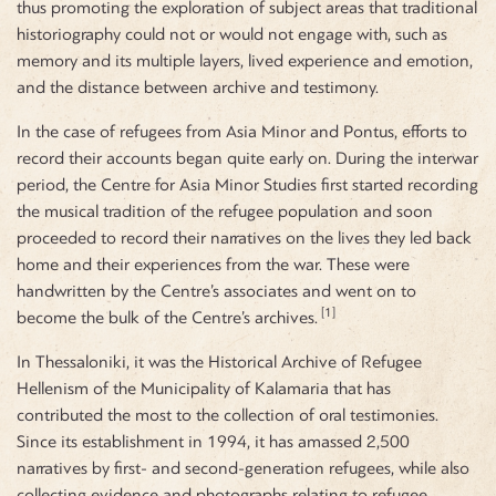
thus promoting the exploration of subject areas that traditional
historiography could not or would not engage with, such as
memory and its multiple layers, lived experience and emotion,
and the distance between archive and testimony.
In the case of refugees from Asia Minor and Pontus, efforts to
record their accounts began quite early on. During the interwar
period, the Centre for Asia Minor Studies first started recording
the musical tradition of the refugee population and soon
proceeded to record their narratives on the lives they led back
home and their experiences from the war. These were
handwritten by the Centre’s associates and went on to
[1]
become the bulk of the Centre’s archives.
In Thessaloniki, it was the Historical Archive of Refugee
Hellenism of the Municipality of Kalamaria that has
contributed the most to the collection of oral testimonies.
Since its establishment in 1994, it has amassed 2,500
narratives by first- and second-generation refugees, while also
collecting evidence and photographs relating to refugee