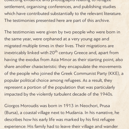
settlement, organising conferences, and publishing studies
which have contributed substantially to the relevant literature.
The testimonies presented here are part of this archive.
The testimonies were given by two people who were born in
the same year, were orphaned at a very young age and
migrated multiple times in their lives. Their migrations are
th
inextricably linked with 20
century Greece and, apart from
having the exodus from Asia Minor as their starting point, also
share another characteristic: they encapsulate the movements
of the people who joined the Greek Communist Party (KKE), a
popular political choice among refugees. As a result, they
represent a portion of the population that was particularly
impacted by the violently turbulent decade of the 1940s.
Giorgos Moroudis was born in 1913 in Neochori, Prusa
(Bursa), a coastal village next to Mudania. In his narrative, he
describes how his early life was marked by his first refugee
experience: His family had to leave their village and wander