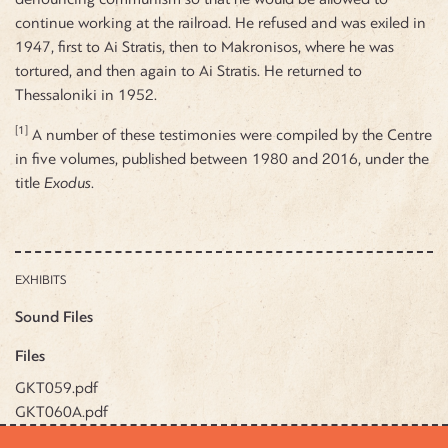
continue working at the railroad. He refused and was exiled in
1947, first to Ai Stratis, then to Makronisos, where he was
tortured, and then again to Ai Stratis. He returned to
Thessaloniki in 1952.
[1]
A number of these testimonies were compiled by the Centre
in five volumes, published between 1980 and 2016, under the
title
Exodus
.
EXHIBITS
Sound Files
Files
GKT059.pdf
GKT060A.pdf