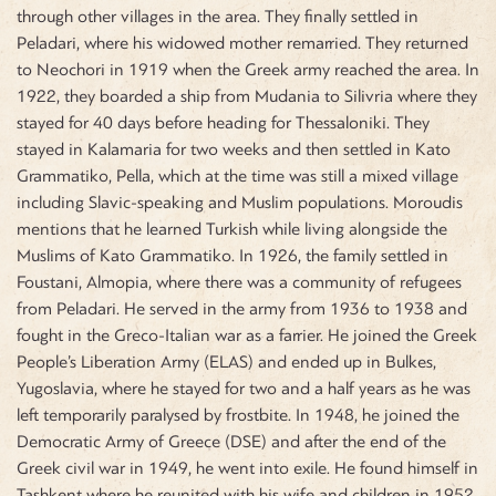
through other villages in the area. They finally settled in
Peladari, where his widowed mother remarried. They returned
to Neochori in 1919 when the Greek army reached the area. In
1922, they boarded a ship from Mudania to Silivria where they
stayed for 40 days before heading for Thessaloniki. They
stayed in Kalamaria for two weeks and then settled in Kato
Grammatiko, Pella, which at the time was still a mixed village
including Slavic-speaking and Muslim populations. Moroudis
mentions that he learned Turkish while living alongside the
Muslims of Kato Grammatiko. In 1926, the family settled in
Foustani, Almopia, where there was a community of refugees
from Peladari. He served in the army from 1936 to 1938 and
fought in the Greco-Italian war as a farrier. He joined the Greek
People’s Liberation Army (ELAS) and ended up in Bulkes,
Yugoslavia, where he stayed for two and a half years as he was
left temporarily paralysed by frostbite. In 1948, he joined the
Democratic Army of Greece (DSE) and after the end of the
Greek civil war in 1949, he went into exile. He found himself in
Tashkent where he reunited with his wife and children in 1952.