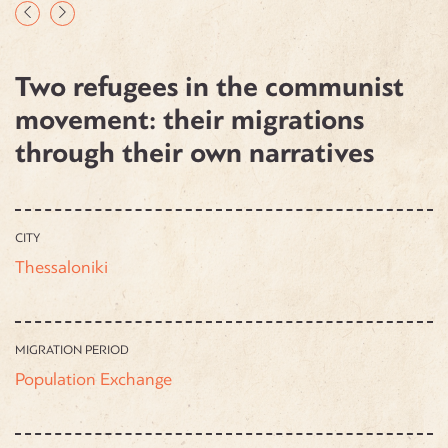
Two refugees in the communist
movement: their migrations
through their own narratives
CITY
Thessaloniki
MIGRATION PERIOD
Population Exchange