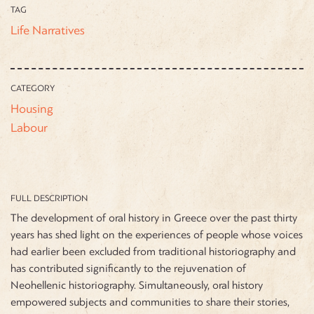
TAG
Life Narratives
CATEGORY
Housing
Labour
FULL DESCRIPTION
The development of oral history in Greece over the past thirty
years has shed light on the experiences of people whose voices
had earlier been excluded from traditional historiography and
has contributed significantly to the rejuvenation of
Neohellenic historiography. Simultaneously, oral history
empowered subjects and communities to share their stories,