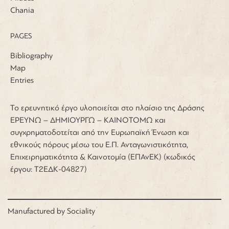
Chania
PAGES
Bibliography
Map
Entries
Το ερευνητικό έργο υλοποιείται στο πλαίσιο της Δράσης
ΕΡΕΥΝΩ – ΔΗΜΙΟΥΡΓΩ – ΚΑΙΝΟΤΟΜΩ και
συγχρηματοδοτείται από την Ευρωπαϊκή Ένωση και
εθνικούς πόρους μέσω του Ε.Π. Ανταγωνιστικότητα,
Επιχειρηματικότητα & Καινοτομία (ΕΠΑνΕΚ) (κωδικός
έργου: Τ2ΕΔΚ-04827)
Manufactured by
Sociality