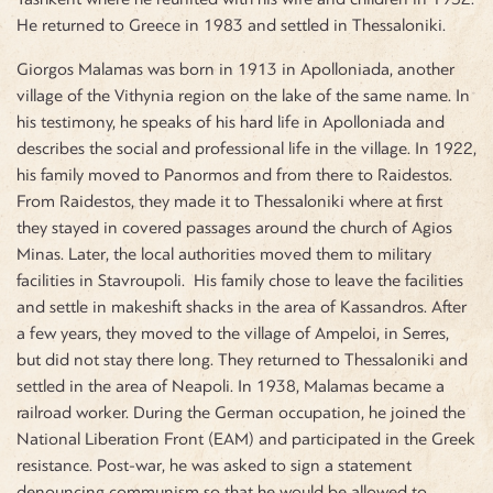
He returned to Greece in 1983 and settled in Thessaloniki.
Giorgos Malamas was born in 1913 in Apolloniada, another
village of the Vithynia region on the lake of the same name. In
his testimony, he speaks of his hard life in Apolloniada and
describes the social and professional life in the village. In 1922,
his family moved to Panormos and from there to Raidestos.
From Raidestos, they made it to Thessaloniki where at first
they stayed in covered passages around the church of Agios
Minas. Later, the local authorities moved them to military
facilities in Stavroupoli. His family chose to leave the facilities
and settle in makeshift shacks in the area of Kassandros. After
a few years, they moved to the village of Ampeloi, in Serres,
but did not stay there long. They returned to Thessaloniki and
settled in the area of Neapoli. In 1938, Malamas became a
railroad worker. During the German occupation, he joined the
National Liberation Front (EAM) and participated in the Greek
resistance. Post-war, he was asked to sign a statement
denouncing communism so that he would be allowed to