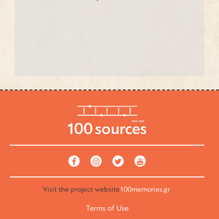
Visit the
project website
100memories.gr
.
Terms of Use