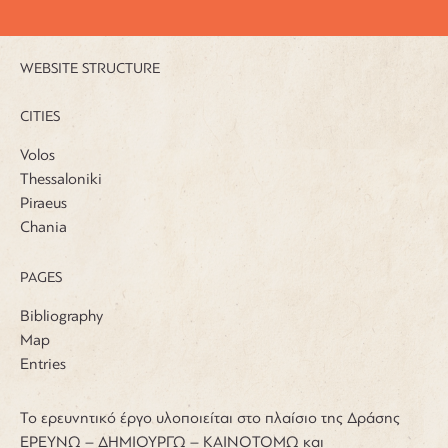
WEBSITE STRUCTURE
CITIES
Volos
Thessaloniki
Piraeus
Chania
PAGES
Bibliography
Map
Entries
Το ερευνητικό έργο υλοποιείται στο πλαίσιο της Δράσης
ΕΡΕΥΝΩ – ΔΗΜΙΟΥΡΓΩ – ΚΑΙΝΟΤΟΜΩ και