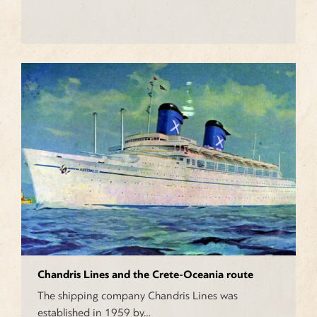
Chandris Lines and the Crete-Oceania route
The shipping company Chandris Lines was
established in 1959 by…