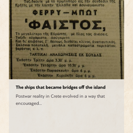
The ships that became bridges off the island
Postwar reality in Crete evolved in a way that
encouraged…