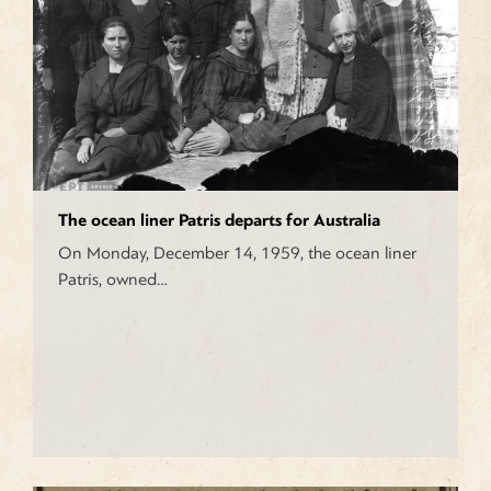
The ocean liner Patris departs for Australia
On Monday, December 14, 1959, the ocean liner
Patris, owned…