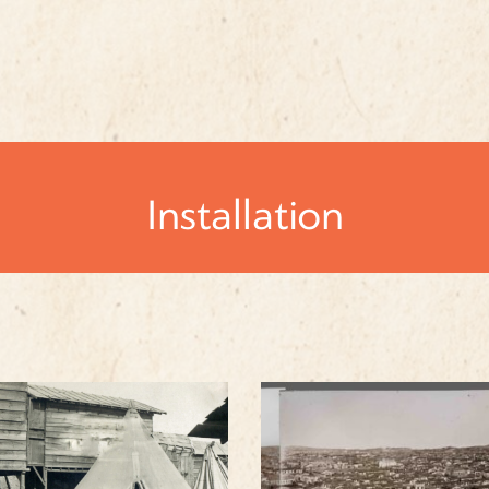
Installation