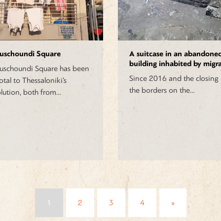
uschoundi Square
A suitcase in an abandone
building inhabited by migr
schoundi Square has been
Since 2016 and the closing 
otal to Thessaloniki’s
the borders on the…
lution, both from…
Posts
1
2
3
4
»
navigation