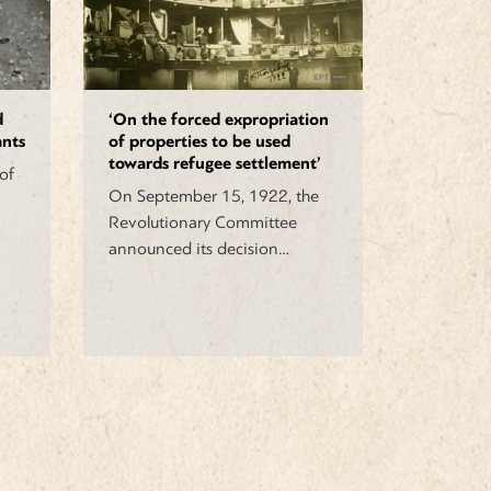
d
‘On the forced expropriation
ants
of properties to be used
towards refugee settlement’
of
On September 15, 1922, the
Revolutionary Committee
announced its decision…