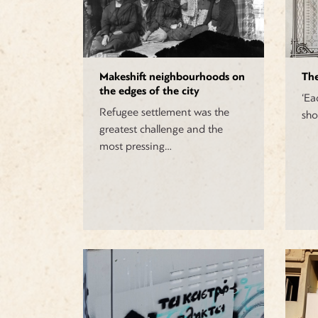
Makeshift neighbourhoods on
The
the edges of the city
‘Ea
Refugee settlement was the
sho
greatest challenge and the
most pressing…