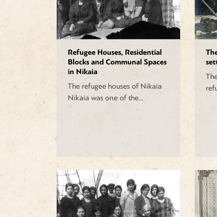
Refugee Houses, Residential
Th
Blocks and Communal Spaces
set
in Nikaia
The
The refugee houses of Nikaia
ref
Nikaia was one of the…