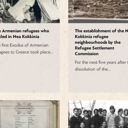
e Armenian refugees who
The establishment of the 
tled in Nea Kokkinia
Kokkinia refugee
neighbourhoods by the
 first Exodus of Armenian
Refugee Settlement
ugees to Greece took place…
Commission
For the next five years after 
dissolution of the…