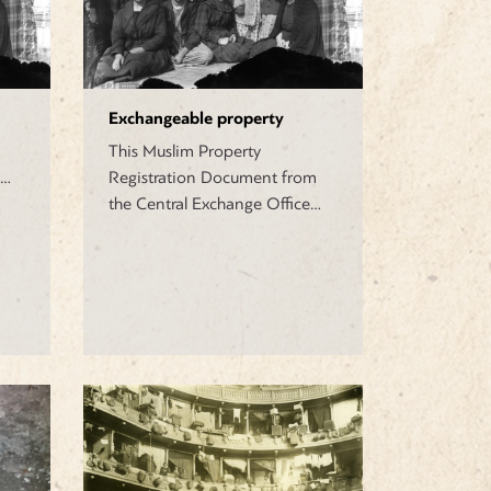
Exchangeable property
This Muslim Property
a…
Registration Document from
the Central Exchange Office…