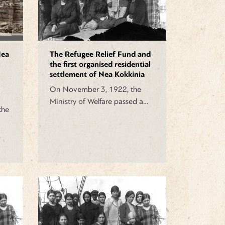
Nea
The Refugee Relief Fund and
the first organised residential
settlement of Nea Kokkinia
On November 3, 1922, the
Ministry of Welfare passed a…
the