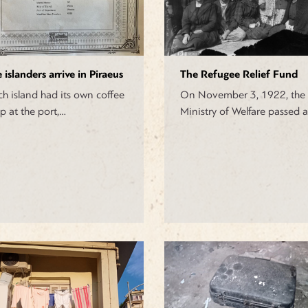
 islanders arrive in Piraeus
The Refugee Relief Fund
ch island had its own coffee
On November 3, 1922, the
p at the port,…
Ministry of Welfare passed 