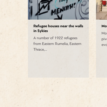
Refugee houses near the walls
Mo
in Sykies
Mou
A number of 1922 refugees
piv
from Eastern Rumelia, Eastern
evo
Thrace,…