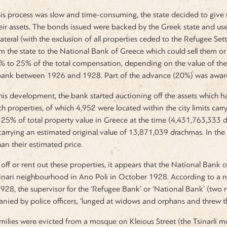
is process was slow and time-consuming, the state decided to give
heir assets. The bonds issued were backed by the Greek state and us
lateral (with the exclusion of all properties ceded to the Refugee S
om the state to the National Bank of Greece which could sell them o
 to 25% of the total compensation, depending on the value of the 
 bank between 1926 and 1928. Part of the advance (20%) was awar
 this development, the bank started auctioning off the assets which h
h properties, of which 4,952 were located within the city limits car
25% of total property value in Greece at the time (4,431,763,333 
carrying an estimated original value of 13,871,039 drachmas. In the 
an their estimated price.
ll off or rent out these properties, it appears that the National Ban
sinari neighbourhood in Ano Poli in October 1928. According to a 
28, the supervisor for the ‘Refugee Bank’ or ‘National Bank’ (two
nied by police officers, ‘lunged at widows and orphans and threw th
milies were evicted from a mosque on Kleious Street (the Tsinarli 