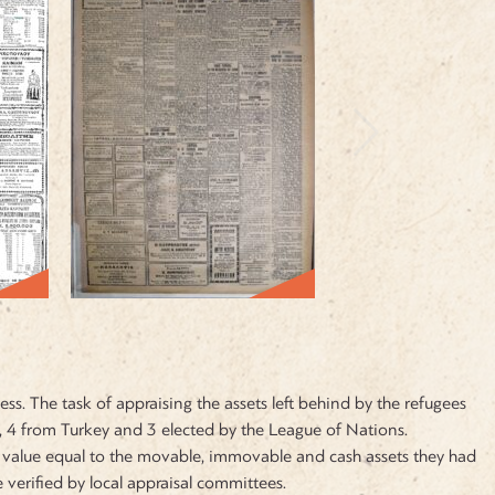
s. The task of appraising the assets left behind by the refugees
4 from Turkey and 3 elected by the League of Nations.
a value equal to the movable, immovable and cash assets they had
verified by local appraisal committees.