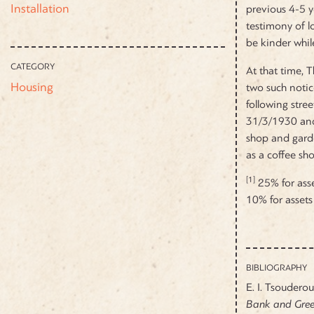
Installation
previous 4-5 y
testimony of lo
be kinder while
CATEGORY
At that time, 
Housing
two such noti
following stre
31/3/1930 and 
shop and garde
as a coffee sho
[1]
25% for asse
10% for assets
BIBLIOGRAPHY
E. I. Tsoudero
Bank and Greek