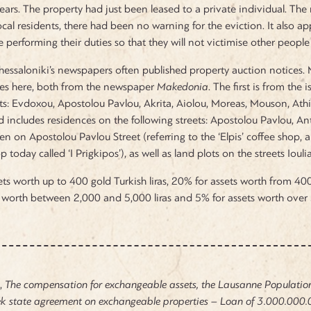
ears. The property had just been leased to a private individual. The 
cal residents, there had been no warning for the eviction. It also app
 performing their duties so that they will not victimise other people 
Thessaloniki’s newspapers often published property auction notices.
ces here, both from the newspaper
Makedonia
. The first is from th
ets: Evdoxou, Apostolou Pavlou, Akrita, Aiolou, Moreas, Mouson, Ath
includes residences on the following streets: Apostolou Pavlou, Ant
n on Apostolou Pavlou Street (referring to the ‘Elpis’ coffee shop, a
p today called ‘I Prigkipos’), as well as land plots on the streets Iou
ts worth up to 400 gold Turkish liras, 20% for assets worth from 400 
 worth between 2,000 and 5,000 liras and 5% for assets worth over 5
u,
The compensation for exchangeable assets, the Lausanne Populatio
 state agreement on exchangeable properties – Loan of
3.000.000