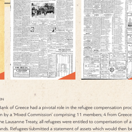
ON
ank of Greece had a pivotal role in the refugee compensation proces
n by a ‘Mixed Commission’ comprising 11 members; 4 from Greece, 
he Lausanne Treaty, all refugees were entitled to compensation of 
ands. Refugees submitted a statement of assets which would then be 