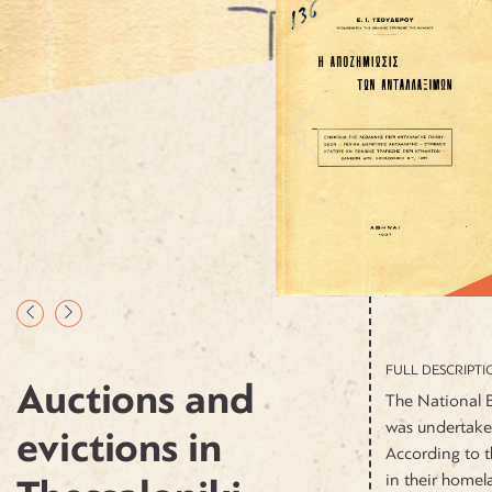
FULL DESCRIPTI
Auctions and
The National B
was undertake
evictions in
According to t
in their homel