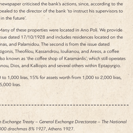
newspaper criticised the bank’s actions, since, according to the
ealed to the director of the bank ‘to instruct his supervisors to
in the future’.
 Many of these properties were located in Ano Poli. We provide
e issue dated 17/10/1928 and includes residences located on the
inas, and Palamidou. The second is from the issue dated
igonis, Theofilou, Kassandrou, Ioulianou, and Areos, a coffee
lso known as ‘the coffee shop of Karamanlis’, which still operates
lianou, Dios, and Kalliopis and several others within Eptapyrgio.
to 1,000 liras, 15% for assets worth from 1,000 to 2,000 liras,
,000 liras.
n Exchange Treaty – General Exchange Directorate – The National
.000 drachmas 8% 1927
, Athens 1927.