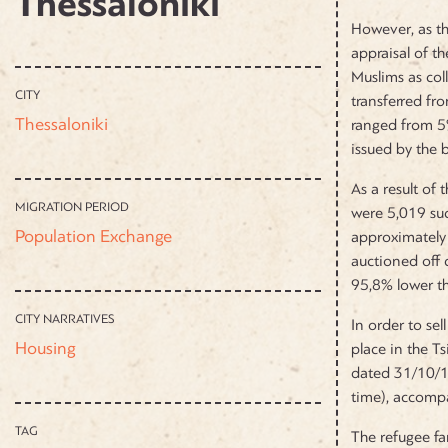
Thessaloniki
However, as th
appraisal of t
Muslims as col
CITY
transferred fr
Thessaloniki
ranged from 5%
issued by the
As a result of
MIGRATION PERIOD
were 5,019 suc
Population Exchange
approximately 
auctioned off 
95,8% lower th
CITY NARRATIVES
In order to se
Housing
place in the T
dated 31/10/19
time), accompa
TAG
The refugee fa