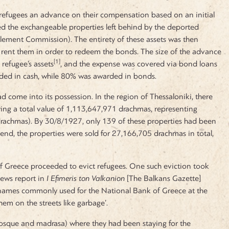
 refugees an advance on their compensation based on an initial
ed the exchangeable properties left behind by the deported
ettlement Commission). The entirety of these assets was then
r rent them in order to redeem the bonds. The size of the advance
[1]
refugee’s assets
, and the expense was covered via bond loans
ded in cash, while 80% was awarded in bonds.
ad come into its possession. In the region of Thessaloniki, there
rying a total value of 1,113,647,971 drachmas, representing
drachmas). By 30/8/1927, only 139 of these properties had been
end, the properties were sold for 27,166,705 drachmas in total,
k of Greece proceeded to evict refugees. One such eviction took
news report in
I
Efimeris ton Valkanion
[The Balkans Gazette]
 names commonly used for the National Bank of Greece at the
em on the streets like garbage’.
mosque and madrasa) where they had been staying for the