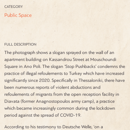
CATEGORY
Public Space
FULL DESCRIPTION
The photograph shows a slogan sprayed on the wall of an
apartment building on Kassandrou Street at Mouschoundi
Square in Ano Poli. The slogan ‘Stop Pushbacks’ condemns the
practice of illegal refoulements to Turkey which have increased
significantly since 2020. Specifically in Thessaloniki, there have
been numerous reports of violent abductions and
refoulements of migrants from the open reception facility in
Diavata (former Anagnostopoulos army camp), a practice
which became increasingly common during the lockdown
period against the spread of COVID-19.
According to his testimony to Deutsche Welle, ‘on a