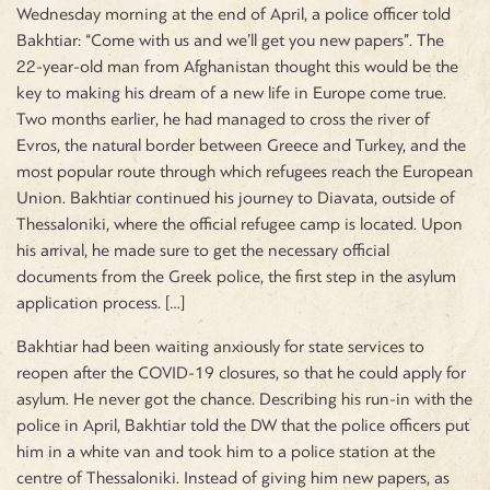
Wednesday morning at the end of April, a police officer told
Bakhtiar: “Come with us and we’ll get you new papers”. The
22-year-old man from Afghanistan thought this would be the
key to making his dream of a new life in Europe come true.
Two months earlier, he had managed to cross the river of
Evros, the natural border between Greece and Turkey, and the
most popular route through which refugees reach the European
Union. Bakhtiar continued his journey to Diavata, outside of
Thessaloniki, where the official refugee camp is located. Upon
his arrival, he made sure to get the necessary official
documents from the Greek police, the first step in the asylum
application process. […]
Bakhtiar had been waiting anxiously for state services to
reopen after the COVID-19 closures, so that he could apply for
asylum. He never got the chance. Describing his run-in with the
police in April, Bakhtiar told the DW that the police officers put
him in a white van and took him to a police station at the
centre of Thessaloniki. Instead of giving him new papers, as