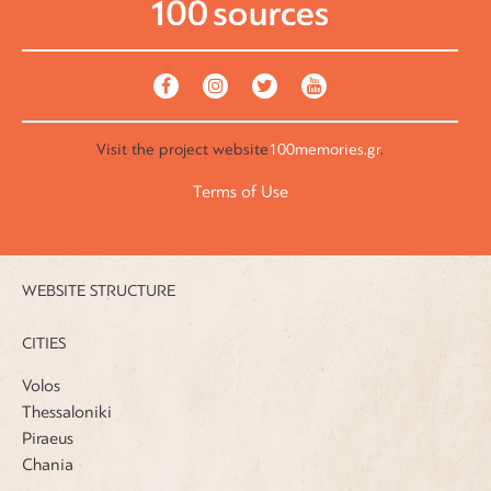
Visit the
project website
100memories.gr
.
Terms of Use
WEBSITE STRUCTURE
CITIES
Volos
Thessaloniki
Piraeus
Chania