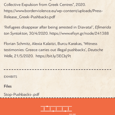
Collective Expulsion from Greek Centres”, 2020.
https://www.borderviolence.eu/wp-content/uploads/Press-
Release_Greek-Pushbacks.pdf
‘Refugees disappear after being arrested in Diavata!’,
Efimerida
ton Syntakton,
30/4/2020.
https://www.efsyn.gr/node/241388
Florian Schmitz, Alexia Kalaitzi, Burcu Karakas, ‘Witness
testimonies: Greece carries out illegal pushbacks’,
Deutsche
Welle
, 21/5/2020.
https://bit.ly/3ECbj9t
EXHIBITS
Files
Stop-Pushbacks-.pdf