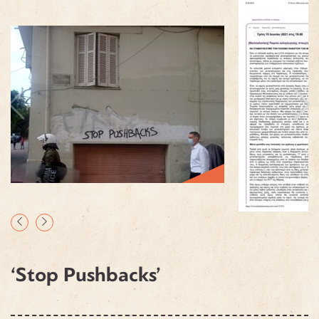
‘Stop Pushbacks’