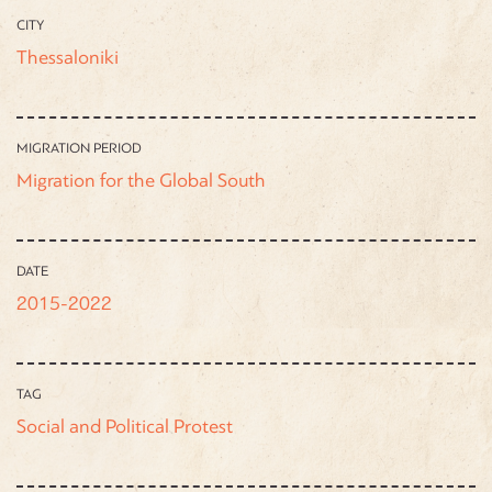
CITY
Thessaloniki
MIGRATION PERIOD
Migration for the Global South
DATE
2015-2022
TAG
Social and Political Protest