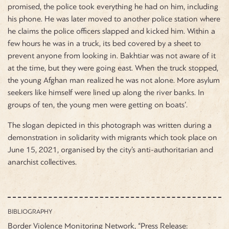
promised, the police took everything he had on him, including
his phone. He was later moved to another police station where
he claims the police officers slapped and kicked him. Within a
few hours he was in a truck, its bed covered by a sheet to
prevent anyone from looking in. Bakhtiar was not aware of it
at the time, but they were going east. When the truck stopped,
the young Afghan man realized he was not alone. More asylum
seekers like himself were lined up along the river banks. In
groups of ten, the young men were getting on boats’.
The slogan depicted in this photograph was written during a
demonstration in solidarity with migrants which took place on
June 15, 2021, organised by the city’s anti-authoritarian and
anarchist collectives.
BIBLIOGRAPHY
Border Violence Monitoring Network, “Press Release: