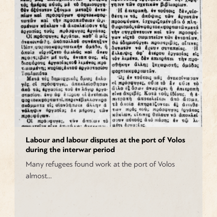
Labour and labour disputes at the port of Volos
during the interwar period
Many refugees found work at the port of Volos
almost…