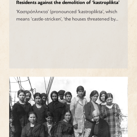
Residents against the demolition of ‘kastroplikta’
‘Καστρόπληκτα’ (pronounced ‘kastroplikta’, which
means ‘castle-stricken’, ‘the houses threatened by…