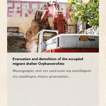
Evacuation and demolition of the occupied
migrant shelter Orphanotrofeio
Φωτογραφίες από την εκκένωση και κατεδάφιση
της κατάληψης στέγης μεταναστών…