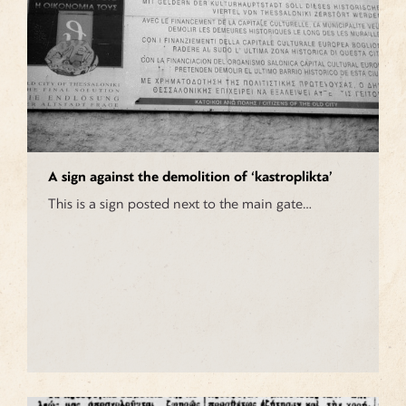
A sign against the demolition of ‘kastroplikta’
This is a sign posted next to the main gate…