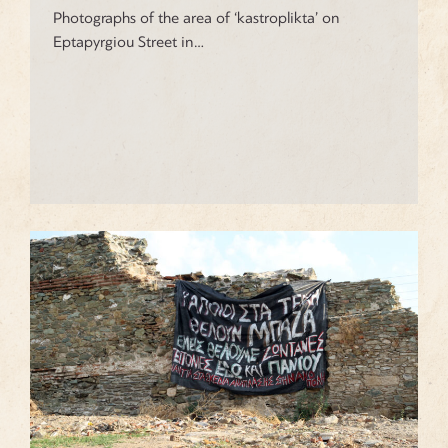
Photographs of the area of ‘kastroplikta’ on
Eptapyrgiou Street in…