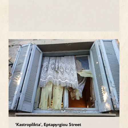
‘Kastroplikta’, Eptapyrgiou Street