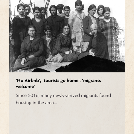
‘No Airbnb’, ‘tourists go home’, ‘migrants
welcome’
Since 2016, many newly-arrived migrants found
housing in the area…