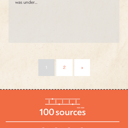
was under…
Posts
1
2
»
navigation