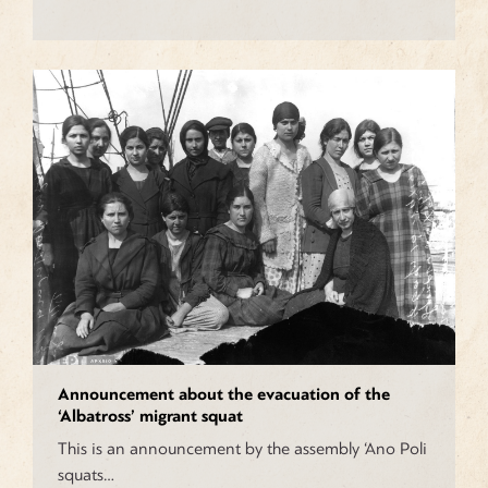
Announcement about the evacuation of the
‘Albatross’ migrant squat
This is an announcement by the assembly ‘Ano Poli
squats…