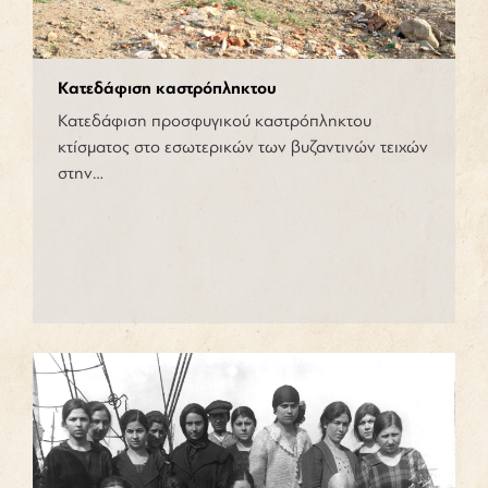
Κατεδάφιση καστρόπληκτου
Κατεδάφιση προσφυγικού καστρόπληκτου
κτίσματος στο εσωτερικών των βυζαντινών τειχών
στην…