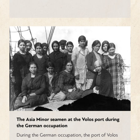
The Asia Minor seamen at the Volos port during
the German occupation
During the German occupation, the port of Volos