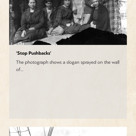
‘Stop Pushbacks’
The photograph shows a slogan sprayed on the wall
of…