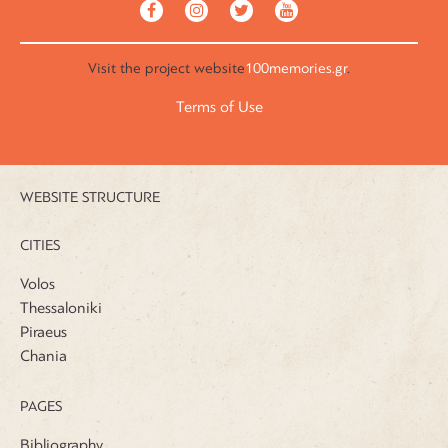
Visit the
project website
100memories.gr
.
Terms of Use
WEBSITE STRUCTURE
CITIES
Volos
Thessaloniki
Piraeus
Chania
PAGES
Bibliography