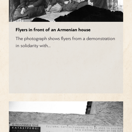
Flyers in front of an Armenian house
The photograph shows flyers from a demonstration
in solidarity with…