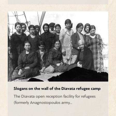
Slogans on the wall of the Diavata refugee camp
The Diavata open reception facility for refugees
(formerly Anagnostopoulos army…