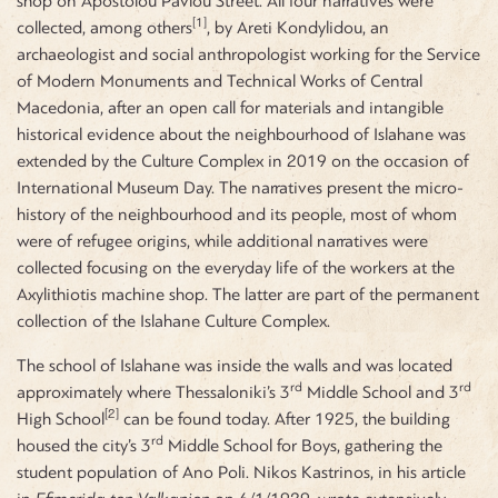
shop on Apostolou Pavlou Street. All four narratives were
[1]
collected, among others
, by Areti Kondylidou, an
archaeologist and social anthropologist working for the Service
of Modern Monuments and Technical Works of Central
Macedonia, after an open call for materials and intangible
historical evidence about the neighbourhood of Islahane was
extended by the Culture Complex in 2019 on the occasion of
International Museum Day. The narratives present the micro-
history of the neighbourhood and its people, most of whom
were of refugee origins, while additional narratives were
collected focusing on the everyday life of the workers at the
Axylithiotis machine shop. The latter are part of the permanent
collection of the Islahane Culture Complex.
The school of Islahane was inside the walls and was located
rd
rd
approximately where Thessaloniki’s 3
Middle School and 3
[2]
High School
can be found today. After 1925, the building
rd
housed the city’s 3
Middle School for Boys, gathering the
student population of Ano Poli. Nikos Kastrinos, in his article