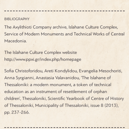
BIBLIOGRAPHY
The Axylithioti Company archive, Islahane Culture Complex,
Service of Modern Monuments and Technical Works of Central
Macedonia.
The Islahane Culture Complex website
http://www.ppxi.gr/index.php/homepage
Sofia Christoforidou, Areti Kondylidou, Evangelia Mesochoriti,
Anna Syrgianni, Anastasia Valavanidou, ‘The Islahane of
Thessaloniki: a modern monument, a token of technical
education as an instrument of resettlement of orphan
children’, Thessaloniki, Scientific Yearbook of Centre of History
of Thessaloniki, Municipality of Thessaloniki, issue 8 (2013),
pp. 237-266.