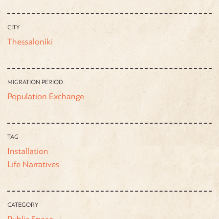
CITY
Thessaloniki
MIGRATION PERIOD
Population Exchange
TAG
Installation
Life Narratives
CATEGORY
Public Space