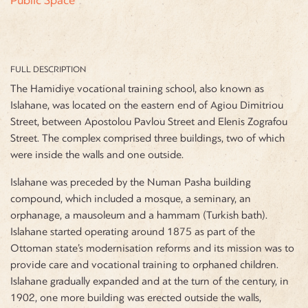
FULL DESCRIPTION
The Hamidiye vocational training school, also known as
Islahane, was located on the eastern end of Agiou Dimitriou
Street, between Apostolou Pavlou Street and Elenis Zografou
Street. The complex comprised three buildings, two of which
were inside the walls and one outside.
Islahane was preceded by the Numan Pasha building
compound, which included a mosque, a seminary, an
orphanage, a mausoleum and a hammam (Turkish bath).
Islahane started operating around 1875 as part of the
Ottoman state’s modernisation reforms and its mission was to
provide care and vocational training to orphaned children.
Islahane gradually expanded and at the turn of the century, in
1902, one more building was erected outside the walls,