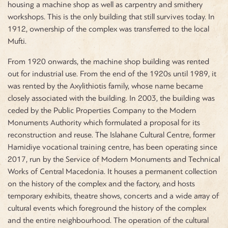
housing a machine shop as well as carpentry and smithery
workshops. This is the only building that still survives today. In
1912, ownership of the complex was transferred to the local
Mufti.
From 1920 onwards, the machine shop building was rented
out for industrial use. From the end of the 1920s until 1989, it
was rented by the Axylithiotis family, whose name became
closely associated with the building. In 2003, the building was
ceded by the Public Properties Company to the Modern
Monuments Authority which formulated a proposal for its
reconstruction and reuse. The Islahane Cultural Centre, former
Hamidiye vocational training centre, has been operating since
2017, run by the Service of Modern Monuments and Technical
Works of Central Macedonia. It houses a permanent collection
on the history of the complex and the factory, and hosts
temporary exhibits, theatre shows, concerts and a wide array of
cultural events which foreground the history of the complex
and the entire neighbourhood. The operation of the cultural