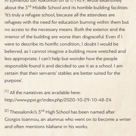
in
Efimerida ton Valkanion
on 6/1/1929, wrote extensively
rd
about the 3
Middle School and its horrible building facilities:
‘It’s truly a refugee school, because all the attendees are
refugees with the need for education burning within them but
no access to the necessary means. Both the exterior and the
interior of the building are worse than disgraceful. Even if I
were to describe its horrific condition, I doubt I would be
believed, as I cannot imagine a building more wretched and
less appropriate. I can’t help but wonder how the people
responsible found it and decided to use it as a school. I am
certain that their servants’ stables are better suited for the
purpose’.
[1]
All the narratives are available here:
http://www.ppxi.gr/index.php/2020-10-29-10-48-24
[2]
rd
Thessaloniki’s 3
High School has been named after
Giorgos Ioannou, an alumnus who went on to become a writer
and often mentions Islahane in his works.