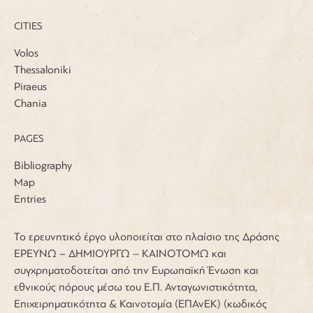
CITIES
Volos
Thessaloniki
Piraeus
Chania
PAGES
Bibliography
Map
Entries
Το ερευνητικό έργο υλοποιείται στο πλαίσιο της Δράσης
ΕΡΕΥΝΩ – ΔΗΜΙΟΥΡΓΩ – ΚΑΙΝΟΤΟΜΩ και
συγχρηματοδοτείται από την Ευρωπαϊκή Ένωση και
εθνικούς πόρους μέσω του Ε.Π. Ανταγωνιστικότητα,
Επιχειρηματικότητα & Καινοτομία (ΕΠΑνΕΚ) (κωδικός