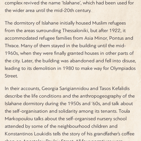
complex revived the name ‘Islahane’, which had been used for
the wider area until the mid-20th century.
The dormitory of Islahane initially housed Muslim refugees
from the areas surrounding Thessaloniki, but after 1922, it
accommodated refugee families from Asia Minor, Pontus and
Thrace. Many of them stayed in the building until the mid-
1960s, when they were finally granted houses in other parts of
the city. Later, the building was abandoned and fell into disuse,
leading to its demolition in 1980 to make way for Olympiados
Street.
In their accounts, Georgia Sarigiannidou and Tasos Kefalidis
describe the life conditions and the anthropogeography of the
Islahane dormitory during the 1950s and ‘60s, and talk about
the self-organisation and solidarity among its tenants. Toula
Markopoulou talks about the self-organised nursery school
attended by some of the neighbourhood children and
Konstantinos Loukidis tells the story of his grandfather’s coffee