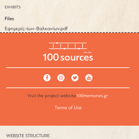
EXHIBITS
Files
Εφημερίς-των-Βαλκανίων.pdf
Visit the
project website
100memories.gr
.
Terms of Use
WEBSITE STRUCTURE