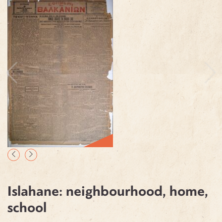
Islahane: neighbourhood, home,
school