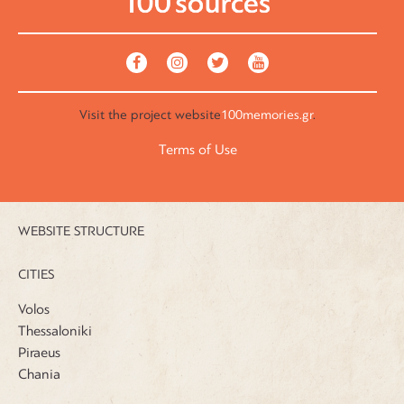
Visit the
project website
100memories.gr
.
Terms of Use
WEBSITE STRUCTURE
CITIES
Volos
Thessaloniki
Piraeus
Chania