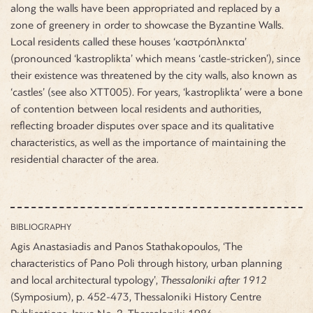
along the walls have been appropriated and replaced by a
zone of greenery in order to showcase the Byzantine Walls.
Local residents called these houses ‘καστρόπληκτα’
(pronounced ‘kastroplikta’ which means ‘castle-stricken’), since
their existence was threatened by the city walls, also known as
‘castles’ (see also ΧΤΤ005). For years, ‘kastroplikta’ were a bone
of contention between local residents and authorities,
reflecting broader disputes over space and its qualitative
characteristics, as well as the importance of maintaining the
residential character of the area.
BIBLIOGRAPHY
Agis Anastasiadis and Panos Stathakopoulos, ‘The
characteristics of Pano Poli through history, urban planning
and local architectural typology’,
Thessaloniki after 1912
(Symposium), p. 452-473, Thessaloniki History Centre