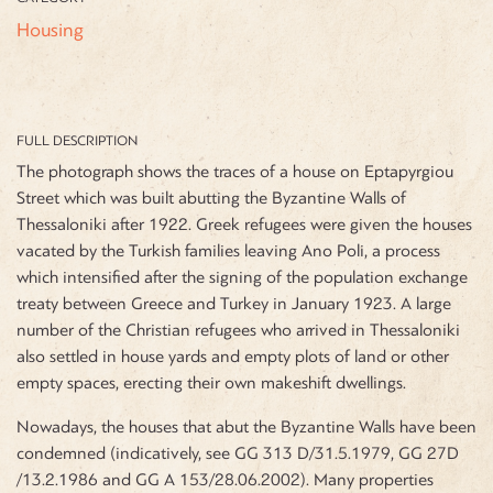
Housing
FULL DESCRIPTION
The photograph shows the traces of a house on Eptapyrgiou
Street which was built abutting the Byzantine Walls of
Thessaloniki after 1922. Greek refugees were given the houses
vacated by the Turkish families leaving Ano Poli, a process
which intensified after the signing of the population exchange
treaty between Greece and Turkey in January 1923. A large
number of the Christian refugees who arrived in Thessaloniki
also settled in house yards and empty plots of land or other
empty spaces, erecting their own makeshift dwellings.
Nowadays, the houses that abut the Byzantine Walls have been
condemned (indicatively, see GG 313 D/31.5.1979, GG 27D
/13.2.1986 and GG A 153/28.06.2002). Many properties