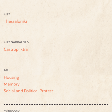
CITY
Thessaloniki
CITY NARRATIVES
Castropliktra
TAG
Housing
Memory
Social and Political Protest
CATEGORY