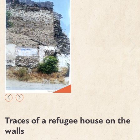
Traces of a refugee house on the
walls