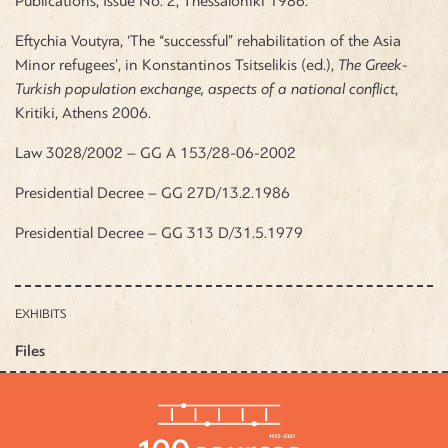
Publications, Issue No. 2, Thessaloniki 1986.
Eftychia Voutyra, ‘The “successful” rehabilitation of the Asia
Minor refugees’, in Konstantinos Tsitselikis (ed.),
The Greek-
Turkish population exchange, aspects of a national conflict
,
Kritiki, Athens 2006.
Law 3028/2002 – GG A 153/28-06-2002
Presidential Decree – GG 27D/13.2.1986
Presidential Decree – GG 313 D/31.5.1979
EXHIBITS
Files